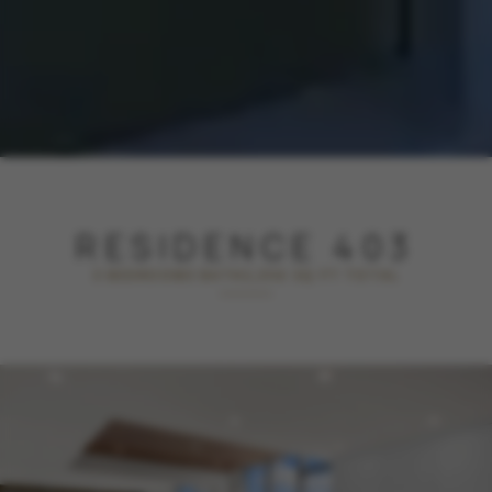
RESIDENCE 403
3 BEDROOM
3 BATH
2,356 SQ FT TOTAL