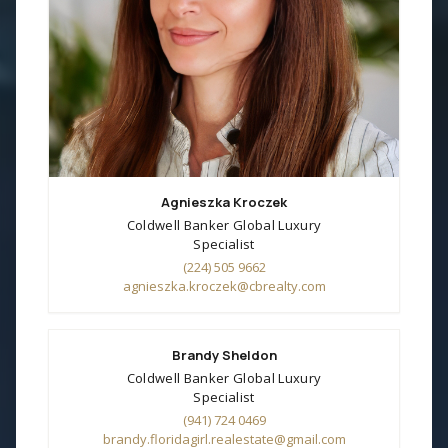
Agnieszka Kroczek
Coldwell Banker Global Luxury
Specialist
(224) 505 9662
agnieszka.kroczek@cbrealty.com