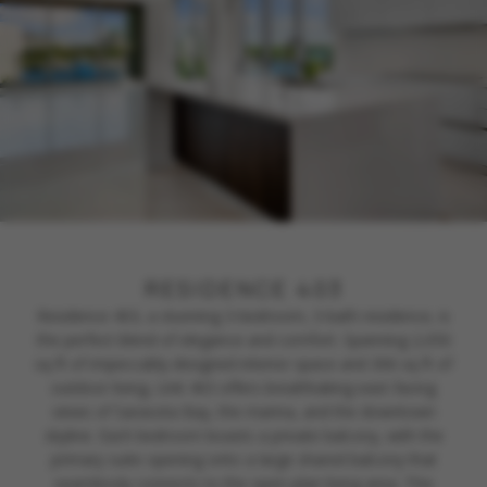
RESIDENCE 403
Residence 403, a stunning 3-bedroom, 3-bath residence, is
the perfect blend of elegance and comfort. Spanning 2,050
sq ft of impeccably designed interior space and 306 sq ft of
outdoor living, Unit 403 offers breathtaking east-facing
views of Sarasota Bay, the marina, and the downtown
skyline. Each bedroom boasts a private balcony, with the
primary suite opening onto a large shared balcony that
seamlessly connects to the open-plan living area. This