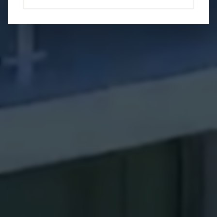
Brandy Sheldon
Coldwell Banker Global Luxury
Specialist
(941) 724 0469
brandy.floridagirl.realestate@gmail.com