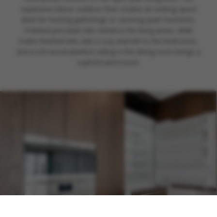
expansive indoor-outdoor flow creates an inviting space
ideal for hosting gatherings or savoring quiet moments.
Polished porcelain tiles enhance the living areas, while
matte-finished tiles add a cozy warmth to the bedrooms,
and a rich wood-planked ceiling in the dining room brings a
sophisticated touch.