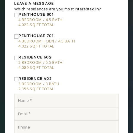
RESIDENCE 602
5 BEDROOM
/
5.5 BATH
4,089 SQ FT TOTAL
RESIDENCE 403
3 BEDROOM
/
3 BATH
2,356 SQ FT TOTAL