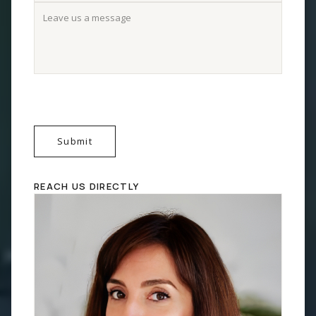
Submit
REACH US DIRECTLY