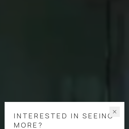
INTERESTED IN SEEING
MORE?
LEAVE A MESSAGE
Which residences are you most interested in?
PENTHOUSE 801
4 BEDROOM
/
4.5 BATH
4,022 SQ FT TOTAL
PENTHOUSE 701
4 BEDROOM + DEN
/
4.5 BATH
4,022 SQ FT TOTAL