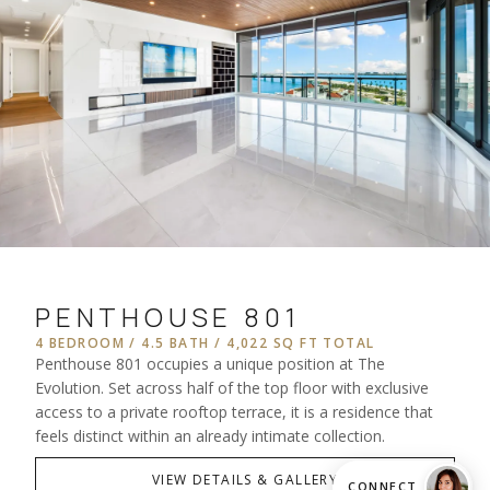
PENTHOUSE 801
4 BEDROOM / 4.5 BATH / 4,022 SQ FT TOTAL
Penthouse 801 occupies a unique position at The
Evolution. Set across half of the top floor with exclusive
access to a private rooftop terrace, it is a residence that
feels distinct within an already intimate collection.
VIEW DETAILS & GALLERY