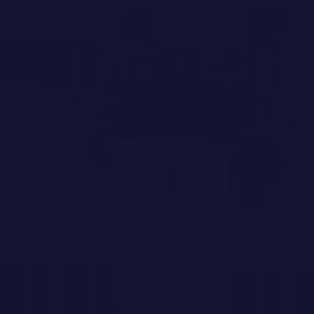
REACH US DIRECTLY
Agnieszka Kroczek
Coldwell Banker Global Luxury
Specialist
(224) 505 9662
agnieszka.kroczek@cbrealty.com
Brandy Sheldon
Coldwell Banker Global Luxury
Specialist
(941) 724 0469
brandy.floridagirl.realestate@gmail.com