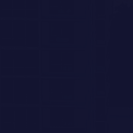
INTERESTED IN SEEING
MORE?
LEAVE A MESSAGE
Which residences are you most interested in?
PENTHOUSE 801
4 BEDROOM
/
4.5 BATH
4,022 SQ FT TOTAL
PENTHOUSE 701
4 BEDROOM + DEN
/
4.5 BATH
4,022 SQ FT TOTAL
RESIDENCE 602
5 BEDROOM
/
5.5 BATH
4,089 SQ FT TOTAL