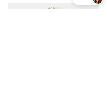
CONNECT