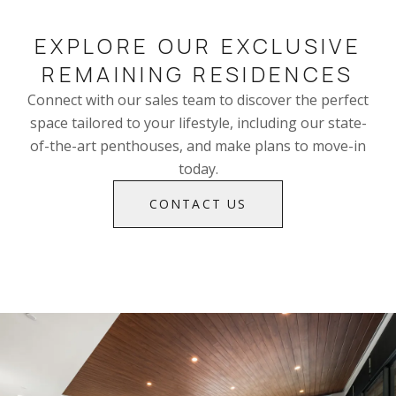
EXPLORE OUR EXCLUSIVE
REMAINING RESIDENCES
Connect with our sales team to discover the perfect
space tailored to your lifestyle, including our state-
of-the-art penthouses, and make plans to move-in
today.
CONTACT US