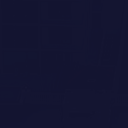
RESIDENCE 403
3 BEDROOM
/
3 BATH
2,356 SQ FT TOTAL
Submit