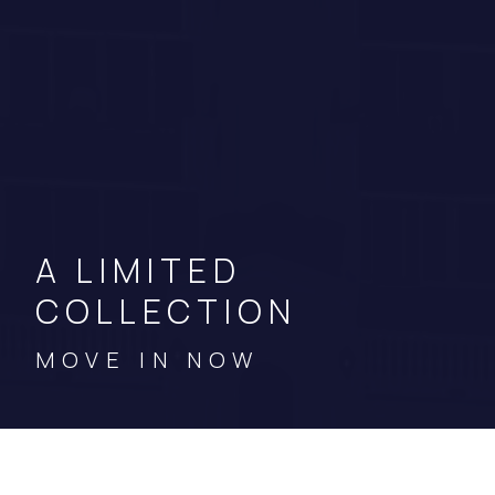
A LIMITED
COLLECTION
MOVE IN NOW